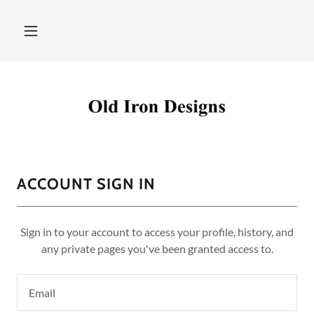
ACCOUNT SIGN IN
Sign in to your account to access your profile, history, and
any private pages you've been granted access to.