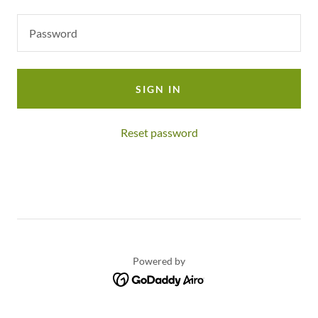
SIGN IN
Reset password
Powered by