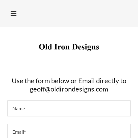
Use the form below or Email directly to
geoff@oldirondesigns.com
Name
Email*