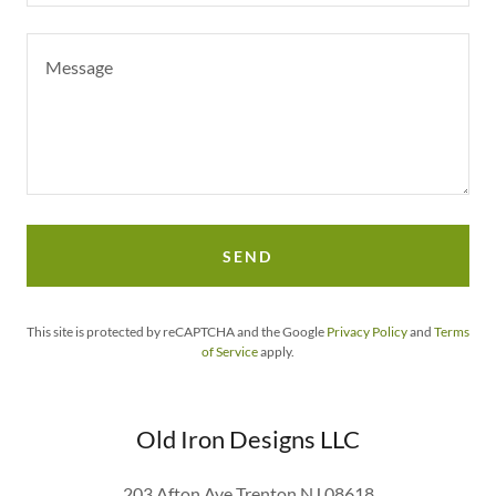
SEND
This site is protected by reCAPTCHA and the Google
Privacy Policy
and
Terms
of Service
apply.
Old Iron Designs LLC
203 Afton Ave Trenton NJ 08618